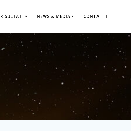
RISULTATI
NEWS & MEDIA
CONTATTI