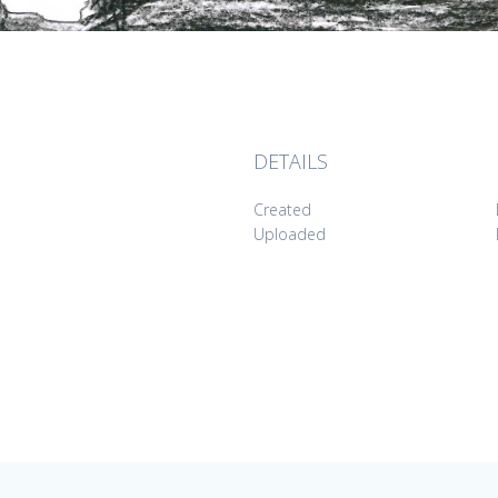
DETAILS
Created
Uploaded