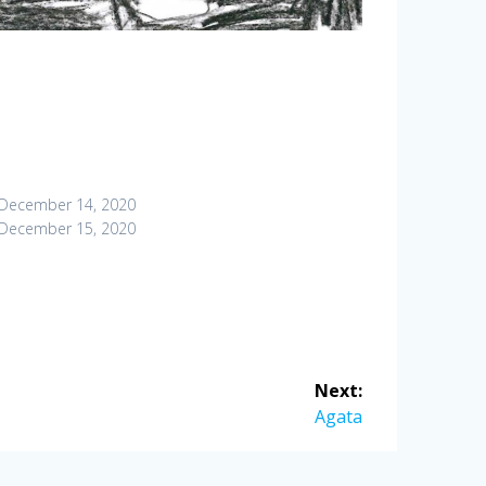
December 14, 2020
December 15, 2020
Next:
Next
Agata
post: