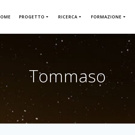
HOME
PROGETTO
RICERCA
FORMAZIONE
Tommaso