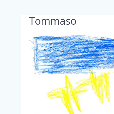
Tommaso