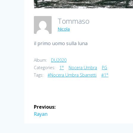
Tommaso
Nicola
il primo uomo sulla luna
Album:
DU2020
Categories:
1°
Nocera Umbra
PG
Tags:
#Nocera Umbra Sbarretti
#1°
Post
Previous:
navigation
Previous
Rayan
post: