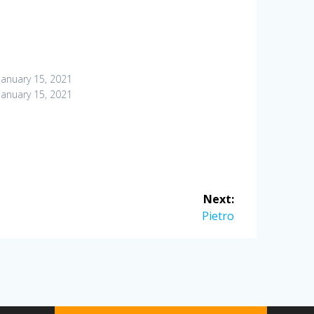
January 15, 2021
January 15, 2021
Next:
Next
Pietro
post: