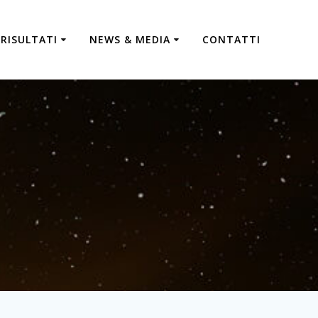
RISULTATI
NEWS & MEDIA
CONTATTI