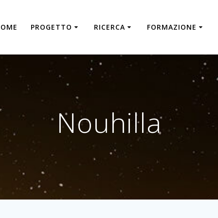
HOME
PROGETTO
RICERCA
FORMAZIONE
Nouhilla