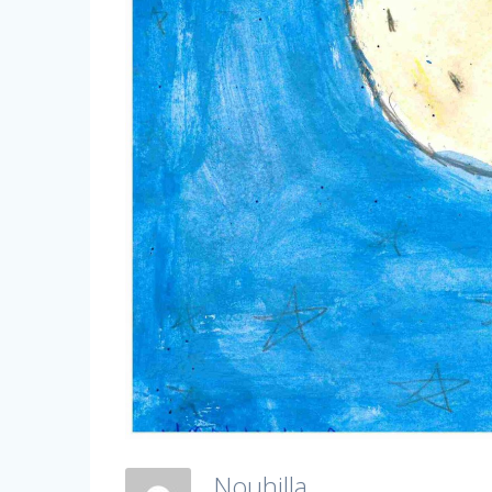
Nouhilla