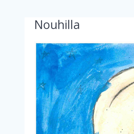
Nouhilla