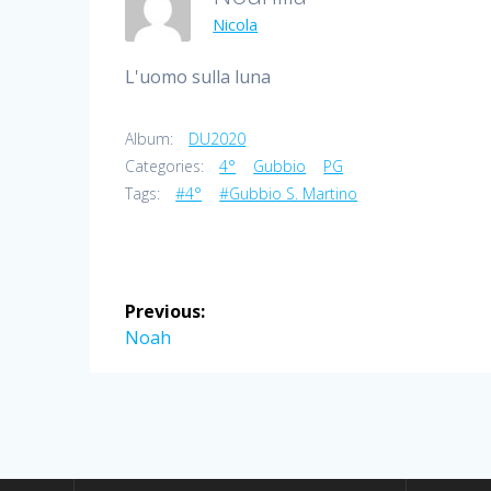
Nicola
L'uomo sulla luna
Album:
DU2020
Categories:
4°
Gubbio
PG
Tags:
#4°
#Gubbio S. Martino
Post
Previous:
navigation
Previous
Noah
post: