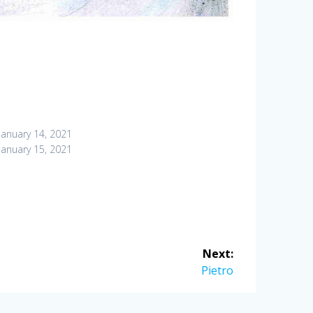
January 14, 2021
January 15, 2021
Next:
Next
Pietro
post: