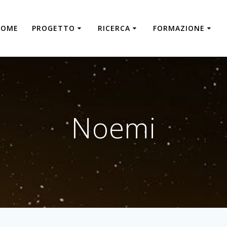
HOME
PROGETTO
RICERCA
FORMAZIONE
Noemi