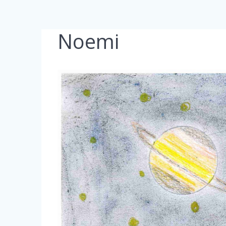
Noemi