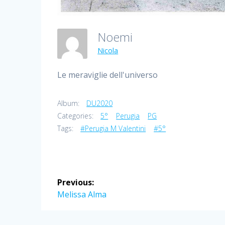
Noemi
Nicola
Le meraviglie dell'universo
Album:
DU2020
Categories:
5°
Perugia
PG
Tags:
#Perugia M Valentini
#5°
Post
Previous:
navigation
Previous
Melissa Alma
post: