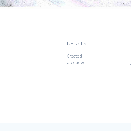
DETAILS
Created
Uploaded