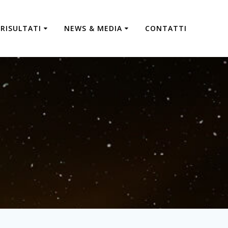
RISULTATI
NEWS & MEDIA
CONTATTI