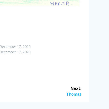
December 17, 2020
December 17, 2020
Next:
Next
Thomas
post: