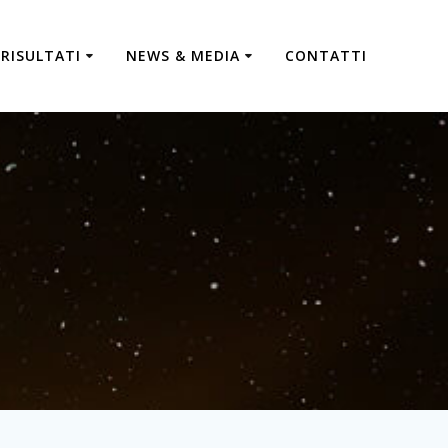
RISULTATI
NEWS & MEDIA
CONTATTI