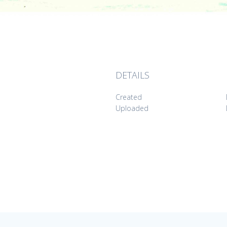
DETAILS
Created
Uploaded