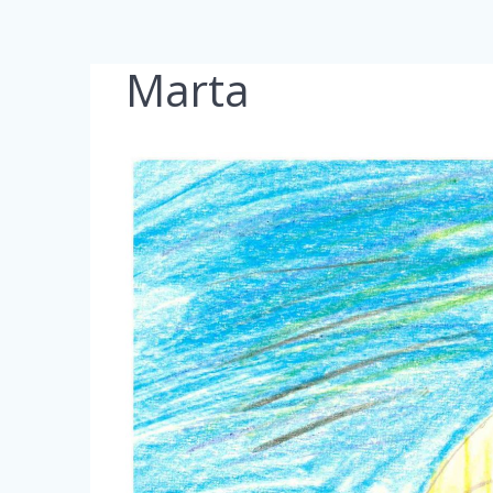
Marta