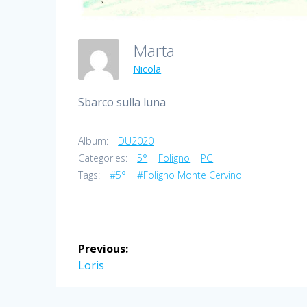
Marta
Nicola
Sbarco sulla luna
Album:
DU2020
Categories:
5°
Foligno
PG
Tags:
#5°
#Foligno Monte Cervino
Post
Previous:
navigation
Previous
Loris
post: