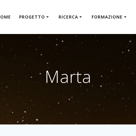
HOME
PROGETTO
RICERCA
FORMAZIONE
Marta