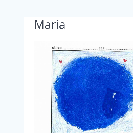
Maria