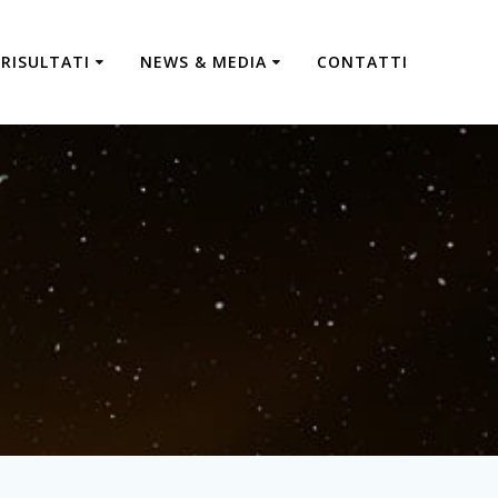
RISULTATI
NEWS & MEDIA
CONTATTI