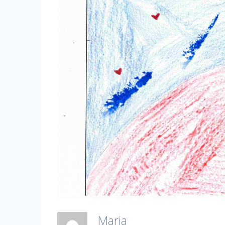
Maria