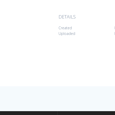
DETAILS
Created
Uploaded