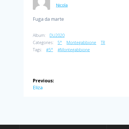
Nicola
Fuga da marte
Album:
DU2020
Categories:
5°
Montegabbione
TR
Tags:
#5°
#Montegabbione
Post
Previous:
navigation
Previous
Eliza
post: