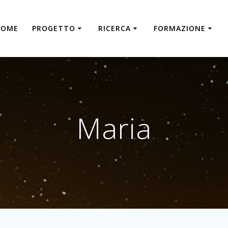
HOME
PROGETTO
RICERCA
FORMAZIONE
Maria