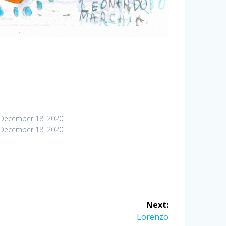
December 18, 2020
December 18, 2020
Next:
Next
Lorenzo