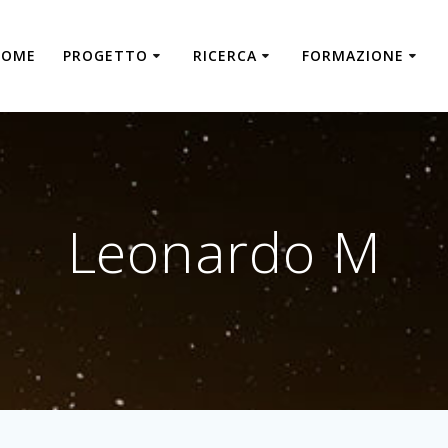
HOME
PROGETTO
RICERCA
FORMAZIONE
Leonardo M