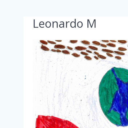
Leonardo M