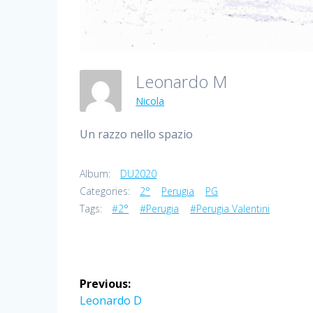
Leonardo M
Nicola
Un razzo nello spazio
Album:
DU2020
Categories:
2°
Perugia
PG
Tags:
#2°
#Perugia
#Perugia Valentini
Post
Previous:
navigation
Previous
Leonardo D