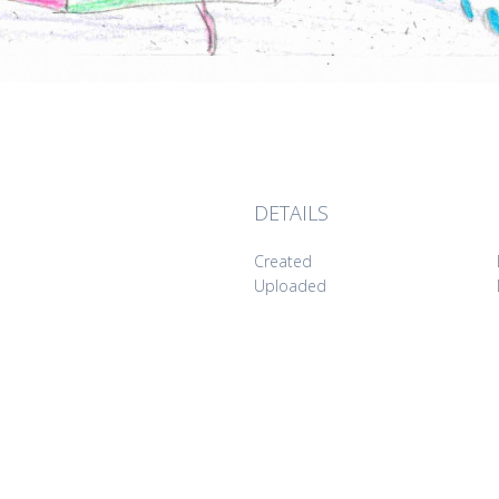
DETAILS
Created
Uploaded