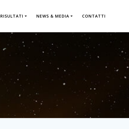
RISULTATI
NEWS & MEDIA
CONTATTI