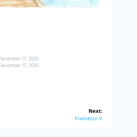
December 17, 2020
December 17, 2020
Next:
Next
Francesco V
post: