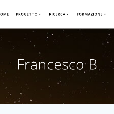
HOME
PROGETTO
RICERCA
FORMAZIONE
Francesco B