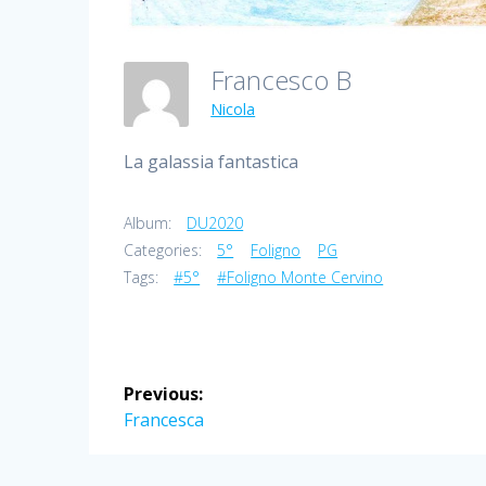
Francesco B
Nicola
La galassia fantastica
Album:
DU2020
Categories:
5°
Foligno
PG
Tags:
#5°
#Foligno Monte Cervino
Post
Previous:
navigation
Previous
Francesca
post: