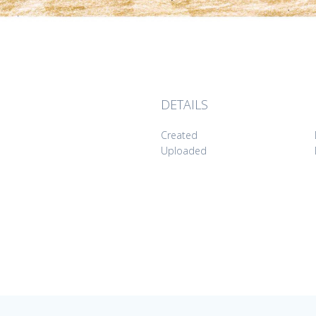
DETAILS
Created
Uploaded