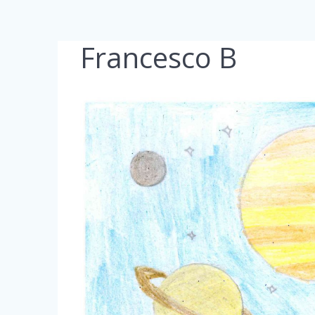
Francesco B