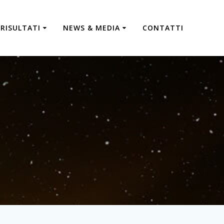
RISULTATI
NEWS & MEDIA
CONTATTI