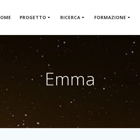
HOME
PROGETTO
RICERCA
FORMAZIONE
Emma