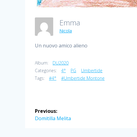
Emma
Nicola
Un nuovo amico alieno
Album:
DU2020
Categories:
4°
PG
Umbertide
Tags:
#4°
#Umbertide Montone
Post
Previous:
navigation
Previous
Domitilla Melita
post: