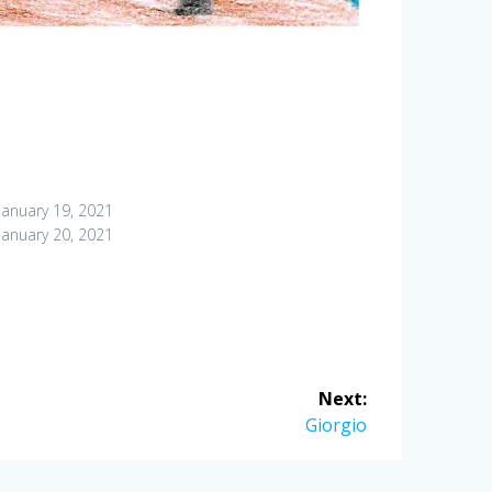
January 19, 2021
January 20, 2021
Next:
Next
Giorgio
post: