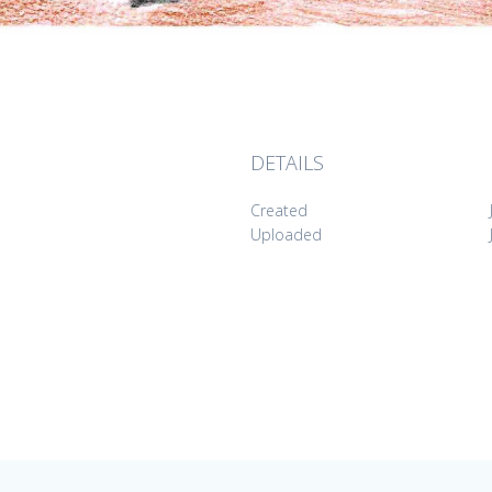
DETAILS
Created
Uploaded