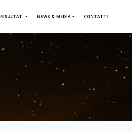
RISULTATI
NEWS & MEDIA
CONTATTI