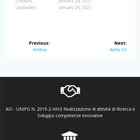
Created
January 26, 2021
Uploaded
January 26, 2021
Post
Previous:
Next:
navigation
Previous
Next
Ambra
Anita Ce
post:
post:
ASI - UNIPG N. 2019-2-HH.0 Realizzazione di attività di Ricerca e
Sviluppo competenze innovative