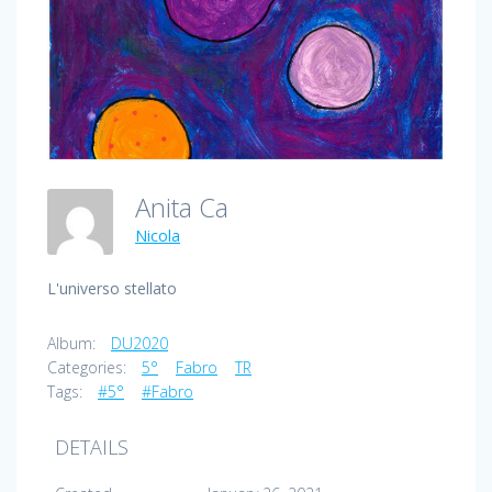
Anita Ca
Nicola
L'universo stellato
Album:
DU2020
Categories:
5°
Fabro
TR
Tags:
#5°
#Fabro
DETAILS