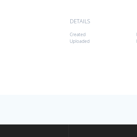
DETAILS
Created
Uploaded