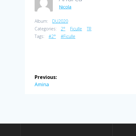
Nicola
Album:
DU2020
Categories:
2°
Ficulle
TR
Tags:
#2°
#Ficulle
Post
Previous:
navigation
Previous
Amina
post: