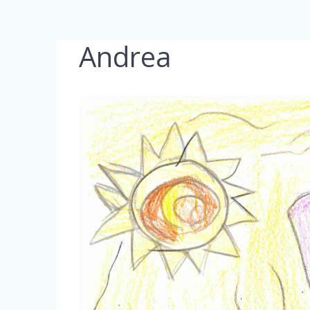
Andrea