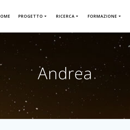
HOME
PROGETTO
RICERCA
FORMAZIONE
Andrea