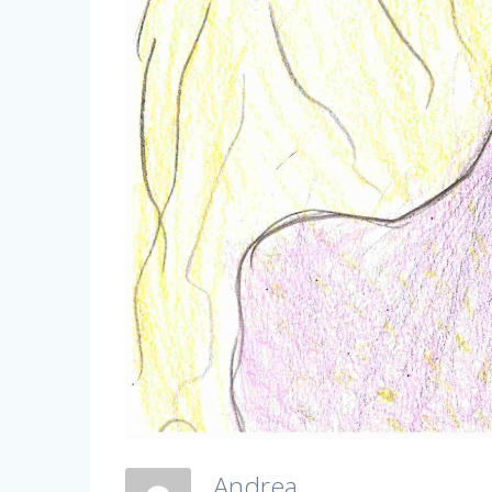
Andrea