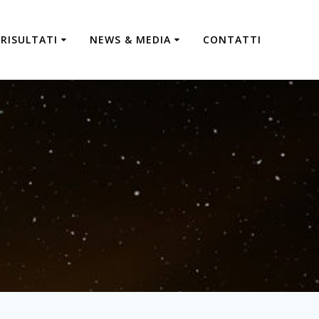
RISULTATI
NEWS & MEDIA
CONTATTI